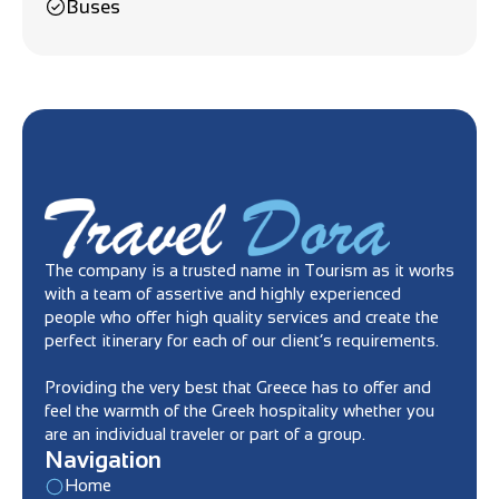
Buses
The company is a trusted name in Tourism as it works
with a team of assertive and highly experienced
people who offer high quality services and create the
perfect itinerary for each of our client’s requirements.
Providing the very best that Greece has to offer and
feel the warmth of the Greek hospitality whether you
are an individual traveler or part of a group.
Navigation
Home