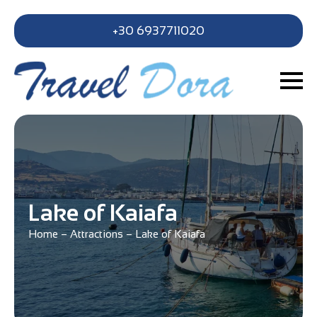
+30 6937711020
Lake of Kaiafa
Home
–
Attractions
–
Lake of Kaiafa