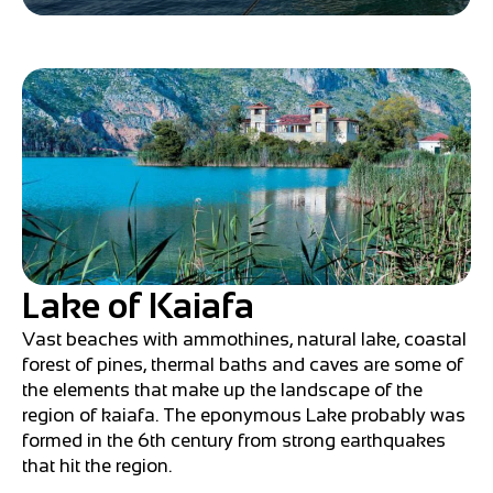
Lake of Kaiafa
Vast beaches with ammothines, natural lake, coastal
forest of pines, thermal baths and caves are some of
the elements that make up the landscape of the
region of kaiafa. The eponymous Lake probably was
formed in the 6th century from strong earthquakes
that hit the region.