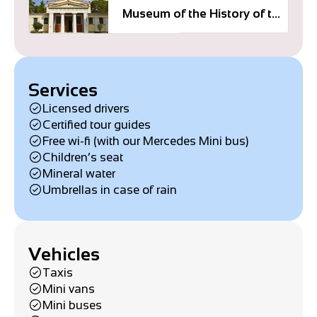
Museum of the History of the Olympic Games
Services
Licensed drivers
Certified tour guides
Free wi-fi (with our Mercedes Mini bus)
Children’s seat
Mineral water
Umbrellas in case of rain
Vehicles
Taxis
Mini vans
Mini buses