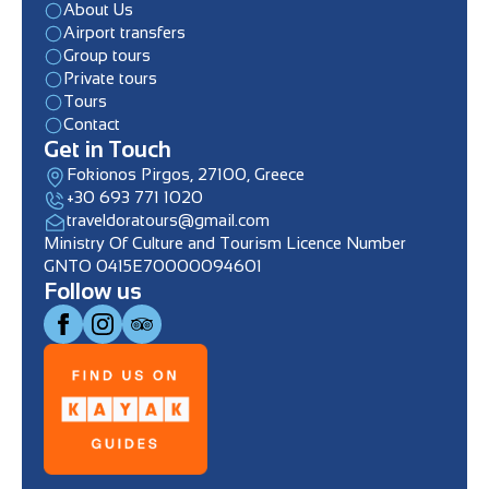
About Us
Airport transfers
Group tours
Private tours
Tours
Contact
Get in Touch
Fokionos Pirgos, 27100, Greece
+30 693 771 1020
traveldoratours@gmail.com
Ministry Of Culture and Tourism Licence Number
GNTO 0415E70000094601
Follow us