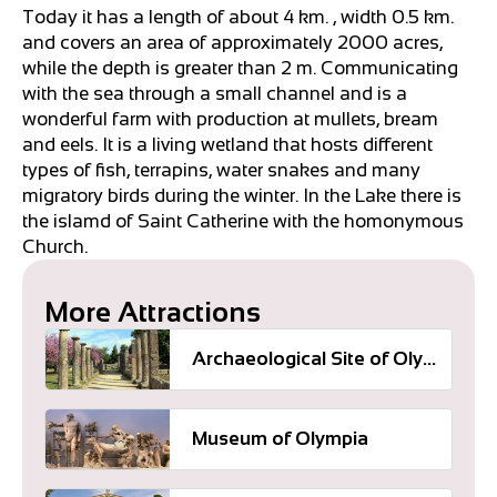
Today it has a length of about 4 km. , width 0.5 km.
and covers an area of approximately 2000 acres,
while the depth is greater than 2 m. Communicating
with the sea through a small channel and is a
wonderful farm with production at mullets, bream
and eels. It is a living wetland that hosts different
types of fish, terrapins, water snakes and many
migratory birds during the winter. In the Lake there is
the islamd of Saint Catherine with the homonymous
Church.
More Attractions
Archaeological Site of Olympia
Museum of Olympia