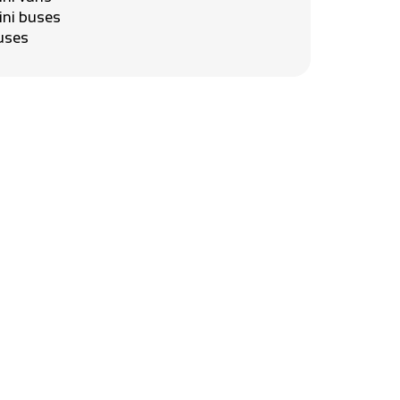
ini buses
uses