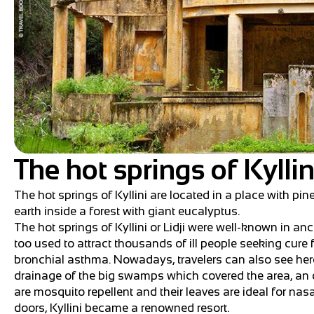
The hot springs of Kyllin
The hot springs of Kyllini are located in a place with pin
earth inside a forest with giant eucalyptus.
The hot springs of Kyllini or Lidji were well-known in an
too used to attract thousands of ill people seeking cur
bronchial asthma. Nowadays, travelers can also see here
drainage of the big swamps which covered the area, an o
are mosquito repellent and their leaves are ideal for nas
doors, Kyllini became a renowned resort.