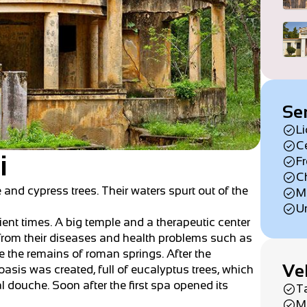
Se
Li
Ce
i
Fr
Ch
e and cypress trees. Their waters spurt out of the
Mi
Um
cient times. A big temple and a therapeutic center
e from their diseases and health problems such as
 the remains of roman springs. After the
Ve
asis was created, full of eucalyptus trees, which
al douche. Soon after the first spa opened its
T
M