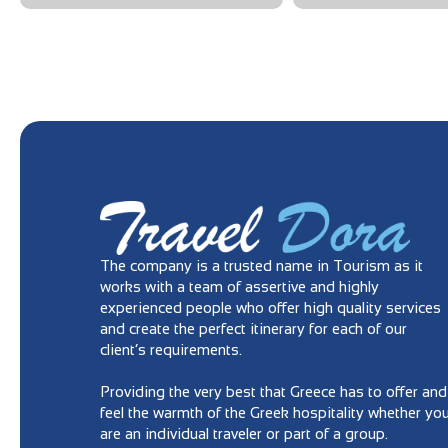
The company is a trusted name in Tourism as it
works with a team of assertive and highly
experienced people who offer high quality services
and create the perfect itinerary for each of our
client’s requirements.
Providing the very best that Greece has to offer and
feel the warmth of the Greek hospitality whether yo
are an individual traveler or part of a group.