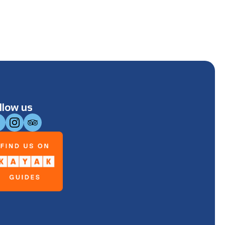
llow us