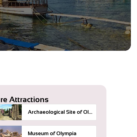
re Attractions
Archaeological Site of Olympia
Museum of Olympia