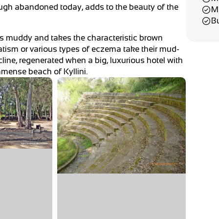
though abandoned today, adds to the beauty of the
M
B
es muddy and takes the characteristic brown
matism or various types of eczema take their mud-
ecline, regenerated when a big, luxurious hotel with
immense beach of Kyllini.