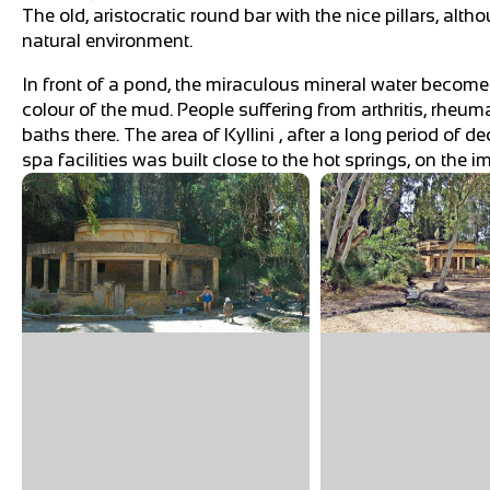
The old, aristocratic round bar with the nice pillars, al
natural environment.
In front of a pond, the miraculous mineral water becom
colour of the mud. People suffering from arthritis, rheu
baths there. The area of Kyllini , after a long period of d
spa facilities was built close to the hot springs, on the 