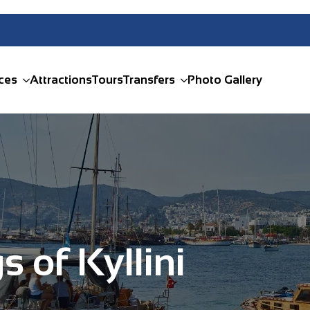
ces
Attractions
Tours
Transfers
Photo Gallery
s of Kyllini