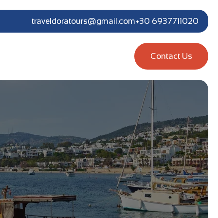
traveldoratours@gmail.com
+30 6937711020
Contact Us