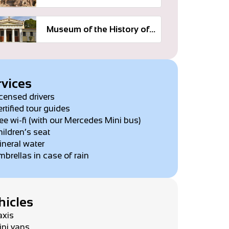
Museum of the History of the Olympic Games
rvices
censed drivers
rtified tour guides
ee wi-fi (with our Mercedes Mini bus)
ildren’s seat
neral water
brellas in case of rain
hicles
axis
ini vans