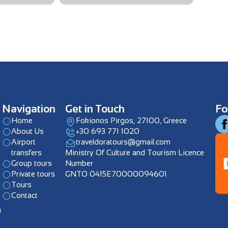
Navigation
Get in Touch
Fo
Home
Fokionos Pirgos, 27100, Greece
About Us
+30 693 771 1020
Airport
traveldoratours@gmail.com
transfers
Ministry Of Culture and Tourism Licence
Group tours
Number
Private tours
GNTO 0415E70000094601
Tours
Contact
u