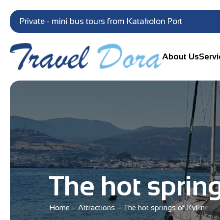
Private - mini bus tours from Katakolon Port
About Us
Servi
The hot spring
Home
–
Attractions
–
The hot springs of Kyllini